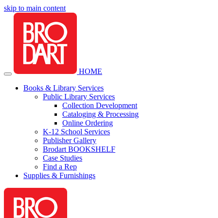
skip to main content
HOME
Books & Library Services
Public Library Services
Collection Development
Cataloging & Processing
Online Ordering
K-12 School Services
Publisher Gallery
Brodart BOOKSHELF
Case Studies
Find a Rep
Supplies & Furnishings