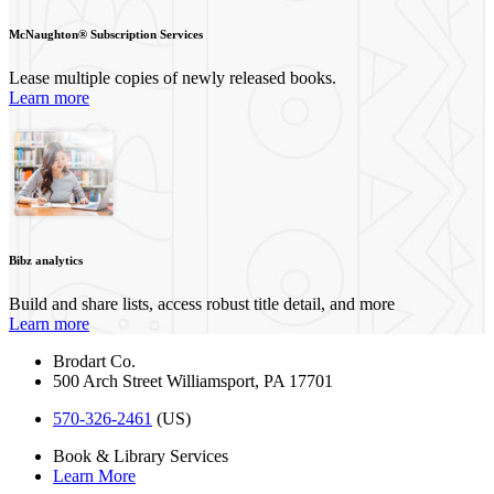
McNaughton® Subscription Services
Lease multiple copies of newly released books.
Learn more
Bibz analytics
Build and share lists, access robust title detail, and more
Learn more
Brodart Co.
500 Arch Street
Williamsport
,
PA
17701
570-326-2461
(US)
Book & Library Services
Learn More