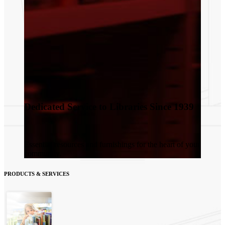
Dedicated Service to Libraries Since 1939
Essential resources and furnishings for the heart of your
community.
PRODUCTS & SERVICES