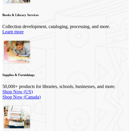
Books & Library Services
Collection development, cataloging, processing, and more.
Learn more
Supplies & Furnishings
50,000+ products for libraries, schools, businesses, and more.
Shop Now (US)
Shop Now (Canada)