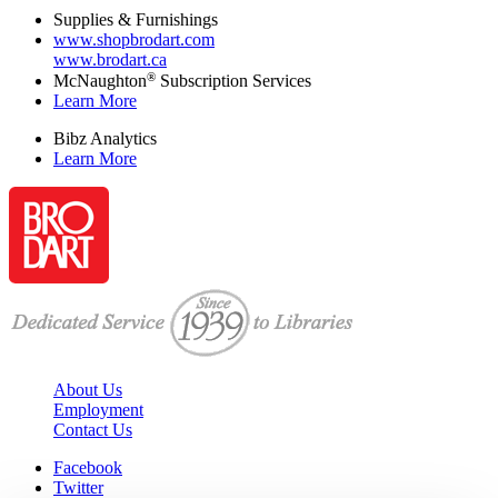
Supplies & Furnishings
www.shopbrodart.com
www.brodart.ca
®
McNaughton
Subscription Services
Learn More
Bibz Analytics
Learn More
About Us
Employment
Contact Us
Facebook
Twitter