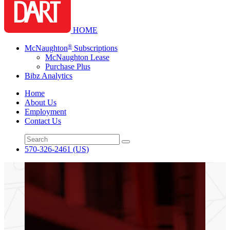
HOME
®
McNaughton
Subscriptions
McNaughton Lease
Purchase Plus
Bibz Analytics
Home
About Us
Employment
Contact Us
570-326-2461
(US)